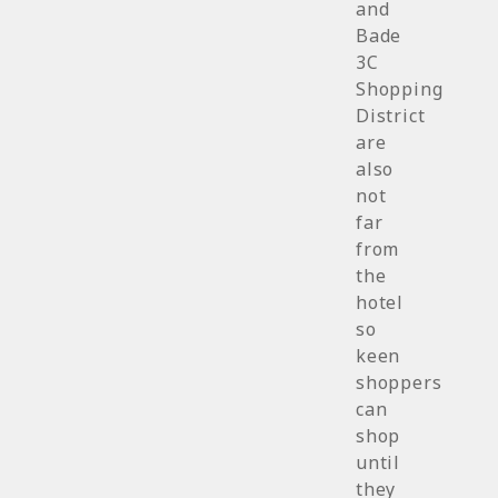
and
Bade
3C
Shopping
District
are
also
not
far
from
the
hotel
so
keen
shoppers
can
shop
until
they