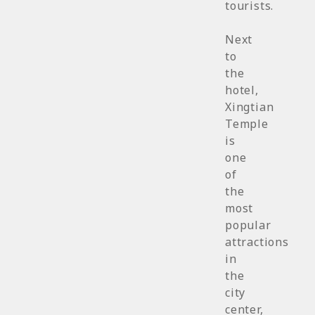
tourists.
Next
to
the
hotel,
Xingtian
Temple
is
one
of
the
most
popular
attractions
in
the
city
center,