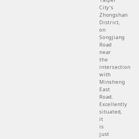
Taipei
City’s
Zhongshan
District,
on
Songjiang
Road
near
the
intersection
with
Minsheng
East
Road.
Excellently
situated,
it
is
just