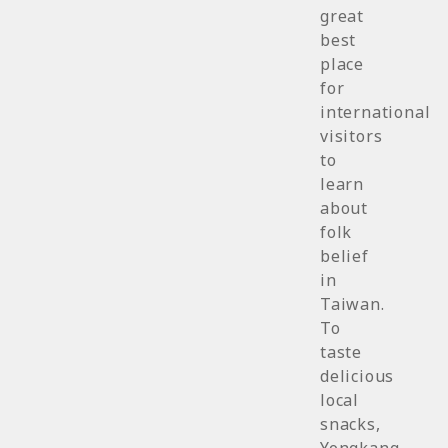
great
best
place
for
international
visitors
to
learn
about
folk
belief
in
Taiwan.
To
taste
delicious
local
snacks,