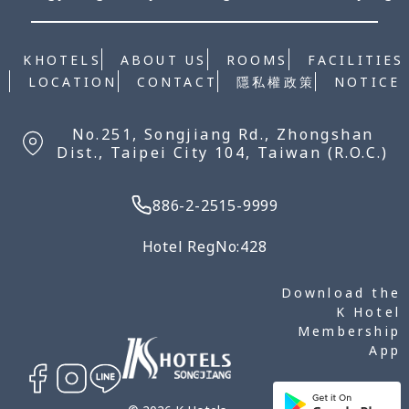
KHOTELS
ABOUT US
ROOMS
FACILITIES
NOTICE
LOCATION
CONTACT
隱私權政策
No.251, Songjiang Rd., Zhongshan
Dist., Taipei City 104, Taiwan (R.O.C.)
886-2-2515-9999
Hotel RegNo:428
Download the
K Hotel
Membership
App