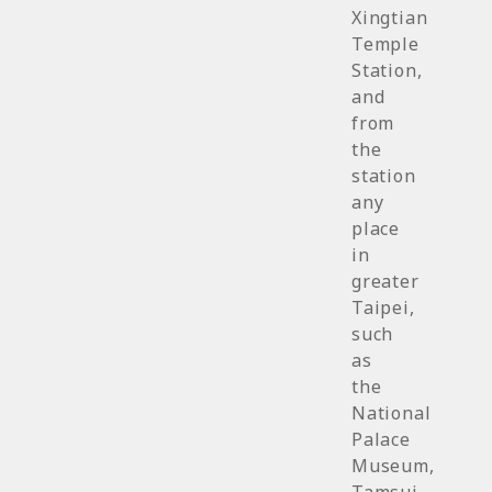
Xingtian
Temple
Station,
and
from
the
station
any
place
in
greater
Taipei,
such
as
the
National
Palace
Museum,