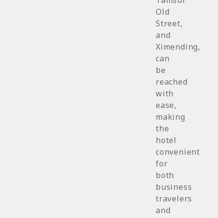
Tamsui
Old
Street,
and
Ximending,
can
be
reached
with
ease,
making
the
hotel
convenient
for
both
business
travelers
and