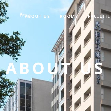
ABOUT US
ROOMS
FACILITI
ABOUT US