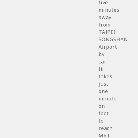
five
minutes
away
from
TAIPEI
SONGSHAN
Airport
by
car.
It
takes
just
one
minute
on
foot
to
reach
MRT