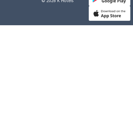
© 2026 K Hotels