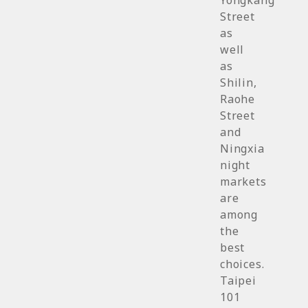
Yongkang
Street
as
well
as
Shilin,
Raohe
Street
and
Ningxia
night
markets
are
among
the
best
choices.
Taipei
101