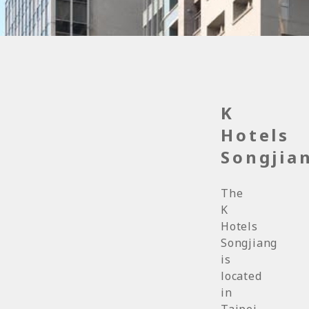
K
Hotels
Songjia
The
K
Hotels
Songjiang
is
located
in