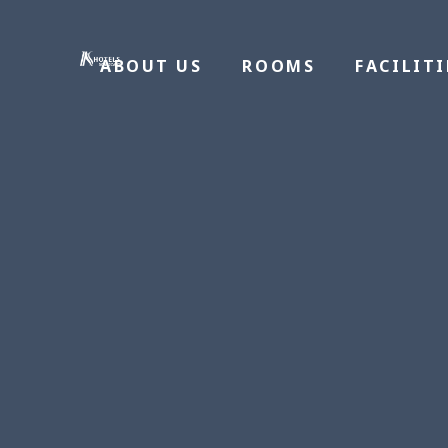
ABOUT US
ROOMS
FACILITI