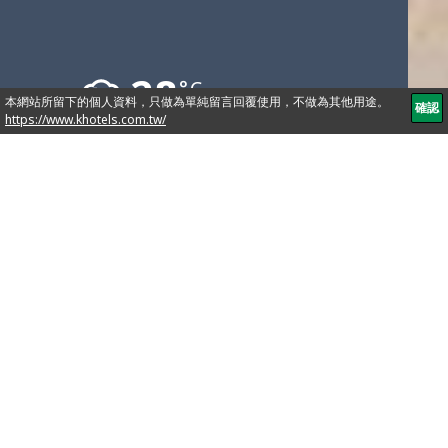
28
°C
No.251, Songjiang Rd., Zhongshan Dist., Taipei City
104, Taiwan (R.O.C.)
886-2-2515-9999